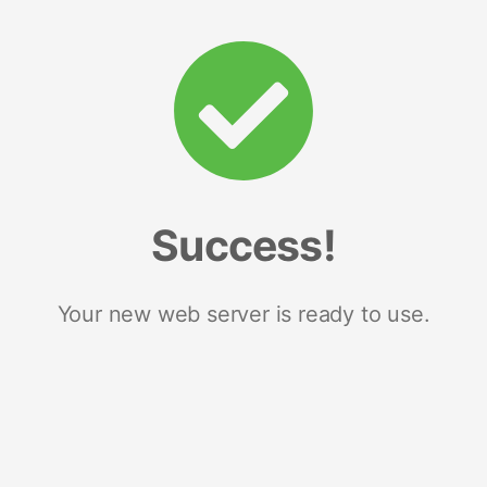
Success!
Your new web server is ready to use.